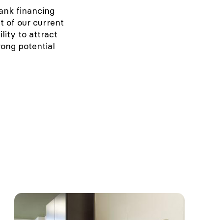
ank financing
t of our current
lity to attract
rong potential