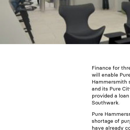
Finance for thr
will enable Pur
Hammersmith si
and its Pure Ci
provided a loan
Southwark.
Pure Hammersmit
shortage of pu
have already c