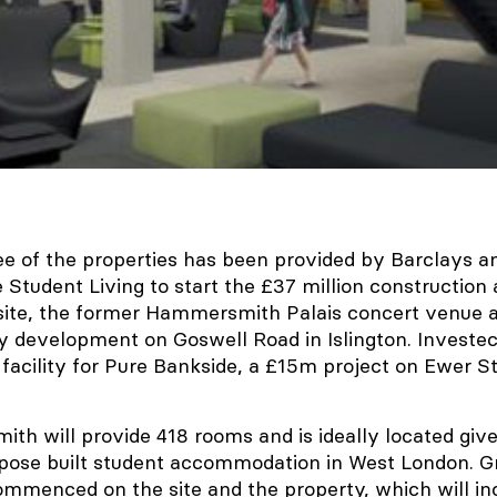
ee of the properties has been provided by Barclays 
e Student Living to start the £37 million construction 
te, the former Hammersmith Palais concert venue a
ty development on Goswell Road in Islington. Investec
 facility for Pure Bankside, a £15m project on Ewer St
h will provide 418 rooms and is ideally located giv
rpose built student accommodation in West London. 
ommenced on the site and the property, which will i