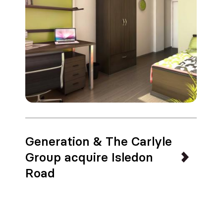
Generation & The Carlyle
Group acquire Isledon
Road