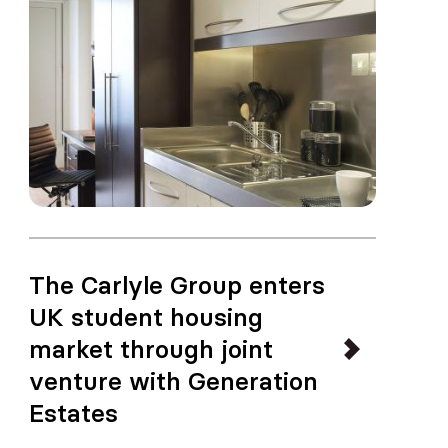
The Carlyle Group enters
UK student housing
market through joint
venture with Generation
Estates