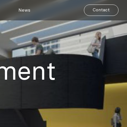
Contact
News
pment