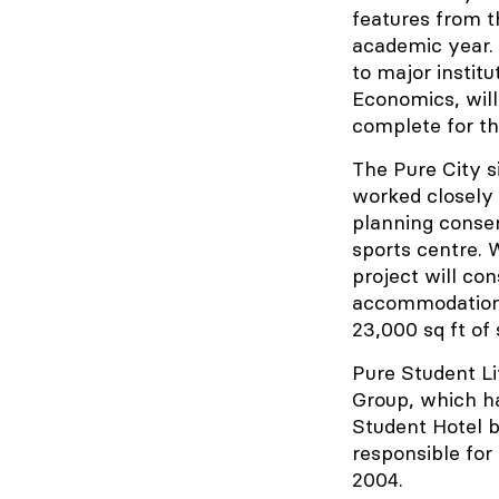
features from t
academic year. 
to major instit
Economics, will
complete for t
The Pure City s
worked closely 
planning conse
sports centre.
project will co
accommodation, 
23,000 sq ft of
Pure Student Li
Group, which ha
Student Hotel 
responsible for
2004.