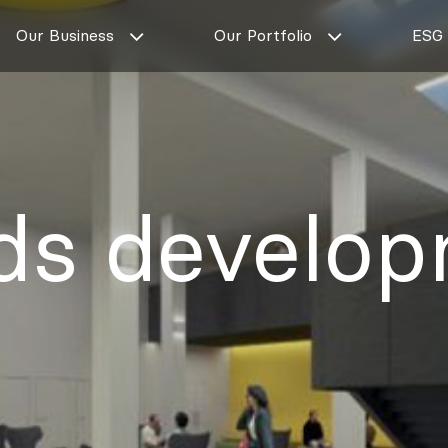
Our Business
Our Portfolio
ESG
ds develo