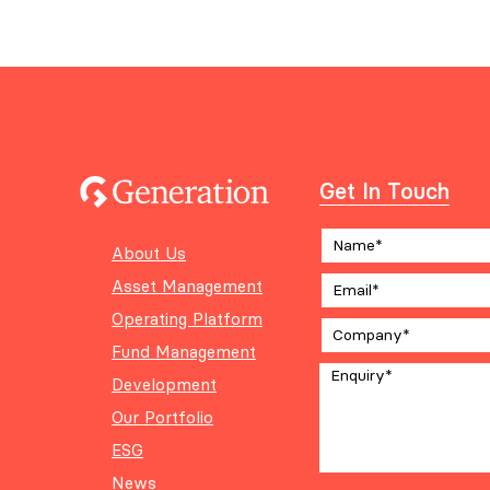
Get In Touch
About Us
Asset Management
Operating Platform
Fund Management
Development
Our Portfolio
ESG
News