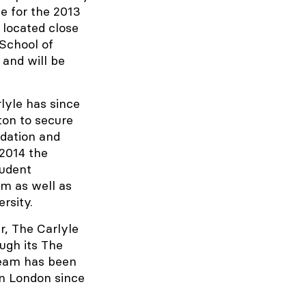
e for the 2013
 located close
 School of
 and will be
lyle has since
ton to secure
dation and
2014 the
tudent
m as well as
rsity.
r, The Carlyle
ugh its The
team has been
in London since