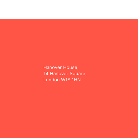
Hanover House,
14 Hanover Square,
London W1S 1HN