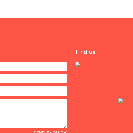
Find us