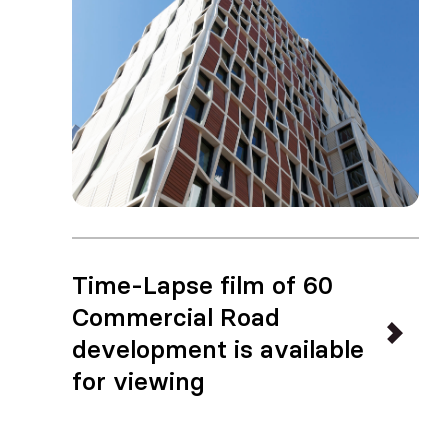
Time-Lapse film of 60
Commercial Road
development is available
for viewing