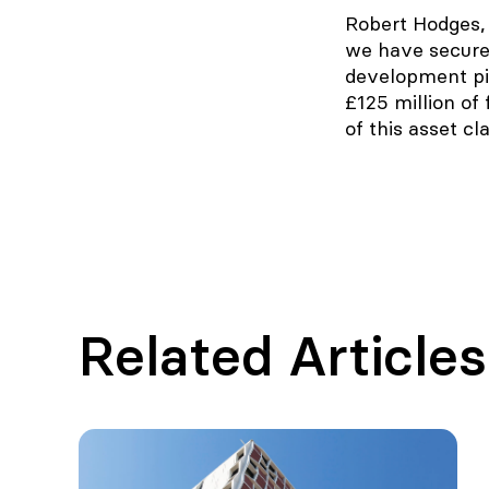
Robert Hodges, 
we have secured
development pip
£125 million of
of this asset cl
Related Articles