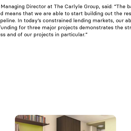
Managing Director at The Carlyle Group, said: “The b
 means that we are able to start building out the res
eline. In today’s constrained lending markets, our abi
 funding for three major projects demonstrates the st
ass and of our projects in particular.”