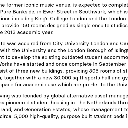
he former iconic music venue, is expected to complet
Pure Bankside, in Ewer Street in Southwark, which is
utions including King’s College London and the London
 provide 150 rooms designed as single ensuite studios
he 2013 academic year.
ite was acquired from City University London and Car
with the University and the London Borough of Isling
nt to develop the existing outdated student accommo
 Works have started and once complete in September 
nsist of three new buildings, providing 805 rooms of s
together with a new 30,000 sq ft sports hall and gy
 space for academic use which are pre-let to the Unive
ving was founded by global alternative asset manage
s pioneered student housing in The Netherlands thro
brand, and Generation Estates, whose management 
 circa. 5,000 high-quality, purpose built student beds 