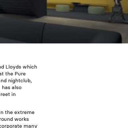
and Lloyds which
at the Pure
nd nightclub,
 has also
reet in
en the extreme
Ground works
ncorporate many