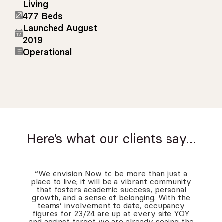
Living
477 Beds
Launched August
2019
Operational
Here’s what our clients say…
“We envision Now to be more than just a
place to live; it will be a vibrant community
that fosters academic success, personal
growth, and a sense of belonging. With the
teams’ involvement to date, occupancy
figures for 23/24 are up at every site YOY
and against target we are already seeing the