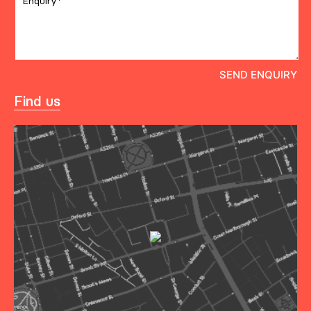
Find us