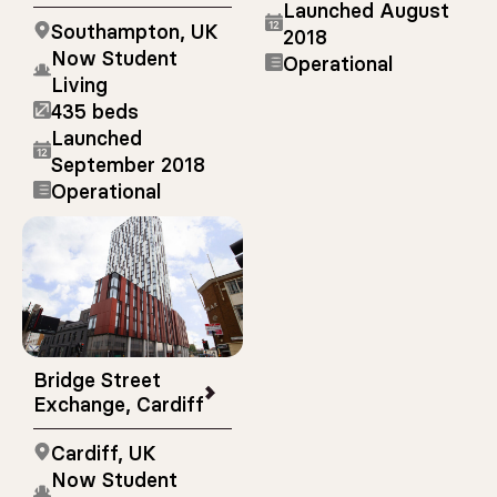
Launched August
Southampton, UK
2018
Now Student
Operational
Living
435 beds
Launched
September 2018
Operational
Bridge Street
Exchange, Cardiff
Cardiff, UK
Now Student