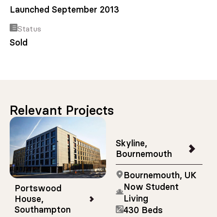
Launched September 2013
Status
Sold
Relevant Projects
Skyline,
Bournemouth
Bournemouth, UK
Now Student
Portswood
Living
House,
Southampton
430 Beds