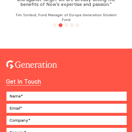
benefits of Now’s expertise and passion.”
Tim Turnbull, Fund Manager of Europa Generation Student
Fund
Get In Touch