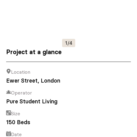
1/4
Project at a glance
Location
Ewer Street, London
Operator
Pure Student Living
Size
150 Beds
Date