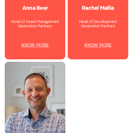
Anna Beer
Rachel Mallia
Head of Asset Management
Head of Development
Generation Partners
Generation Partners
KNOW MORE
KNOW MORE