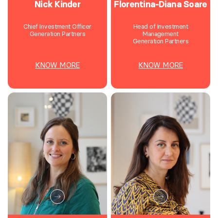
Nick Kinder
Florentina-Diana Soare
Chief Investment Officer
Head of Investment
Generation Partners
Management
Generation Partners
KNOW MORE
KNOW MORE