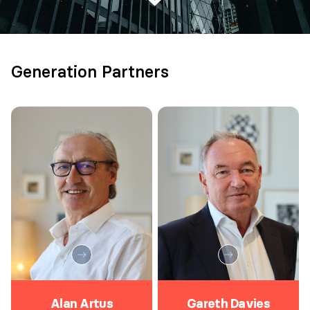
Generation Partners
Alan Artus
Gareth Davies