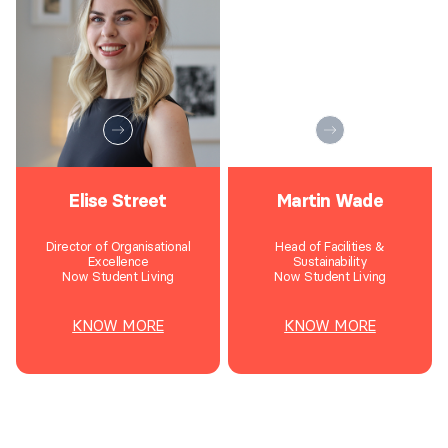
Elise Street
Martin Wade
Director of Organisational
Head of Facilities &
Excellence
Sustainability
Now Student Living
Now Student Living
KNOW MORE
KNOW MORE