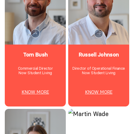
Tom Bush
Russell Johnson
Commercial Director
Director of Operational Finance
Now Student Living
Now Student Living
KNOW MORE
KNOW MORE