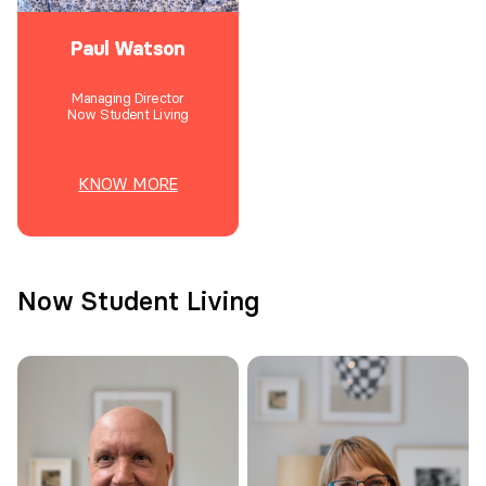
Paul Watson
Managing Director
Now Student Living
KNOW MORE
Now Student Living