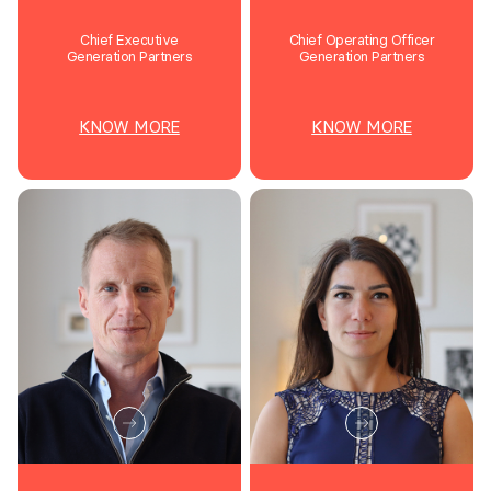
Chief Executive
Chief Operating Officer
Generation Partners
Generation Partners
KNOW MORE
KNOW MORE