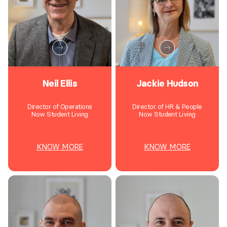
Neil Ellis
Jackie Hudson
Director of Operations
Director of HR & People
Now Student Living
Now Student Living
KNOW MORE
KNOW MORE