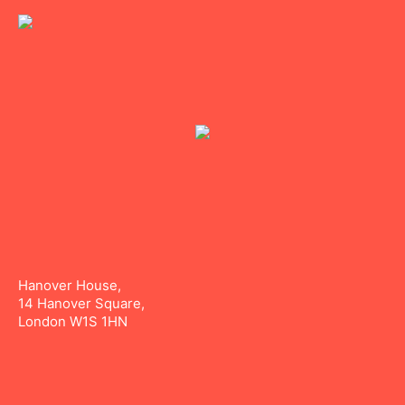
Hanover House,
14 Hanover Square,
London W1S 1HN