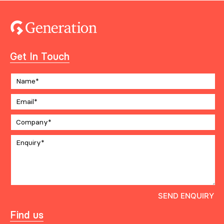
Get In Touch
Find us