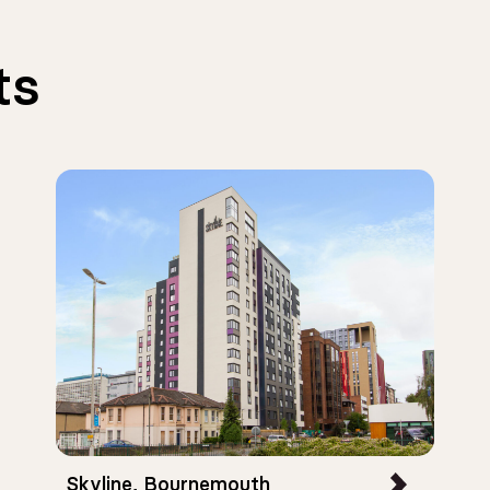
ts
Skyline, Bournemouth