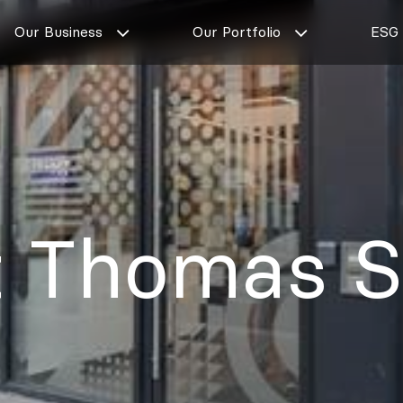
Our Business
Our Portfolio
ESG
t Thomas S