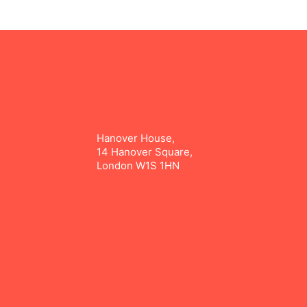
Hanover House,
14 Hanover Square,
London W1S 1HN