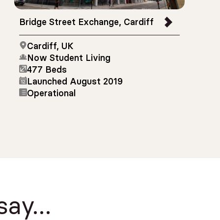
Bridge Street Exchange, Cardiff
Cardiff, UK
Now Student Living
477 Beds
Launched August 2019
Operational
 say…