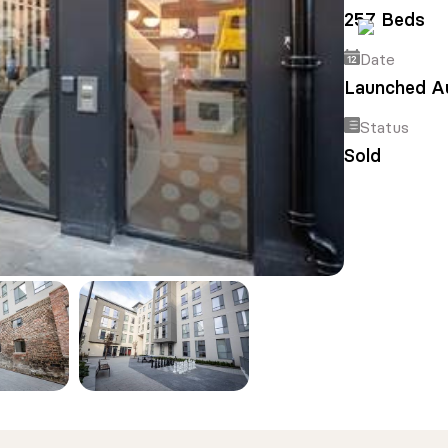
257 Beds
Date
Launched A
Status
Sold