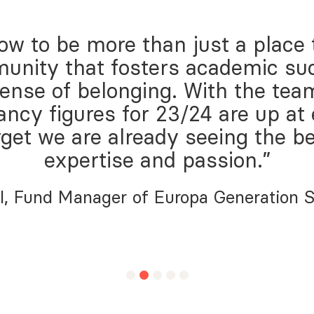
w to be more than just a place to 
unity that fosters academic su
sense of belonging. With the tea
ancy figures for 23/24 are up at
rget we are already seeing the be
expertise and passion.”
l, Fund Manager of Europa Generation 