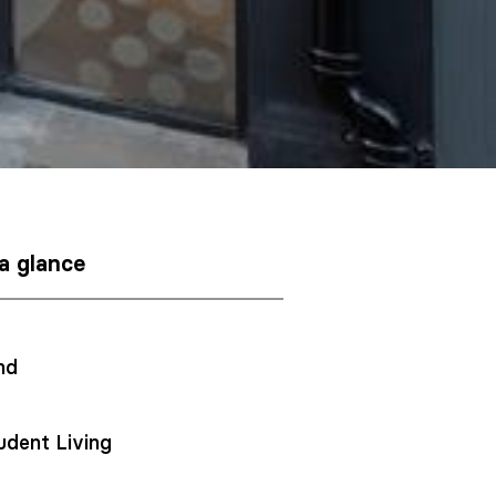
 a glance
nd
udent Living