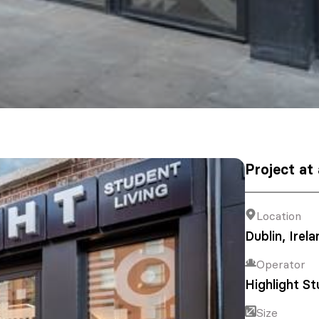
Project at
Location
Dublin, Irela
Operator
Highlight St
Size