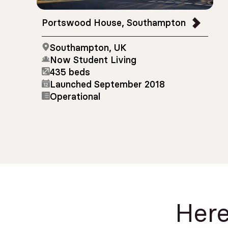
Portswood House, Southampton
Southampton, UK
Now Student Living
435 beds
Launched September 2018
Operational
Here