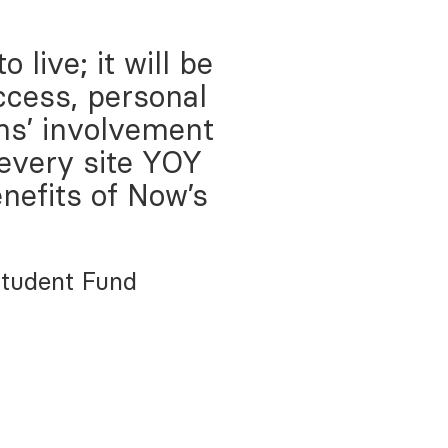
live; it will be
ccess, personal
ms’ involvement
 every site YOY
nefits of Now’s
Student Fund