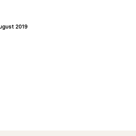
ugust 2019