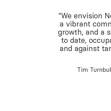
“We envision No
a vibrant comm
growth, and a 
to date, occup
and against ta
Tim Turnbul