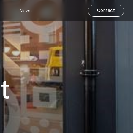
Contact
News
t