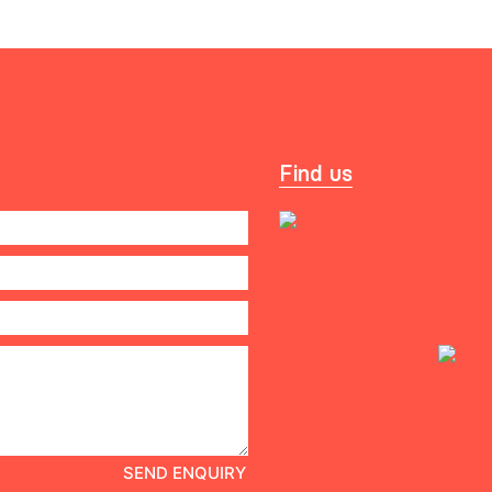
Find us