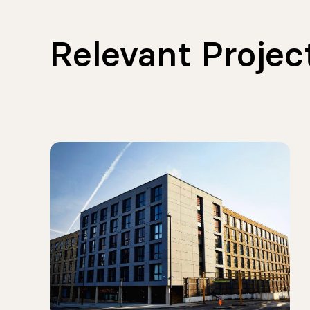
Relevant Projec