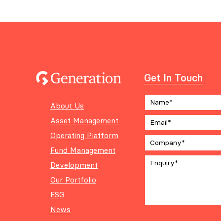
Get In Touch
About Us
Asset Management
Operating Platform
Fund Management
Development
Our Portfolio
ESG
News