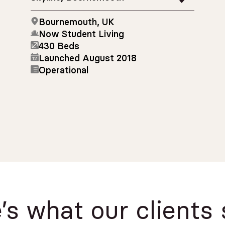
Bournemouth, UK
Now Student Living
430 Beds
Launched August 2018
Operational
’s what our clients