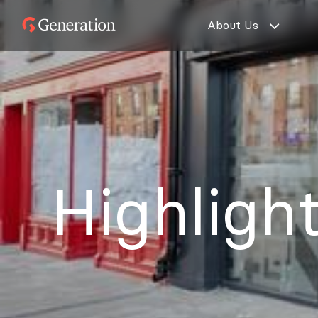
Skip
About Us
to
Generation
content
Partners
Highligh