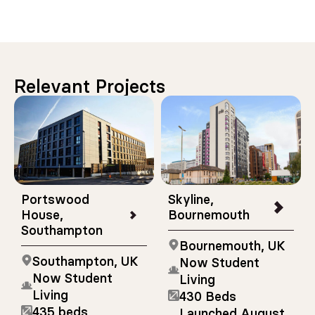
Relevant Projects
Portswood
Skyline,
House,
Bournemouth
Southampton
Bournemouth, UK
Southampton, UK
Now Student
Now Student
Living
Living
430 Beds
435 beds
Launched August