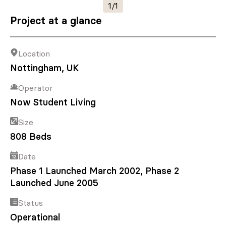
1/1
Project at a glance
Location
Nottingham, UK
Operator
Now Student Living
Size
808 Beds
Date
Phase 1 Launched March 2002, Phase 2
Launched June 2005
Status
Operational