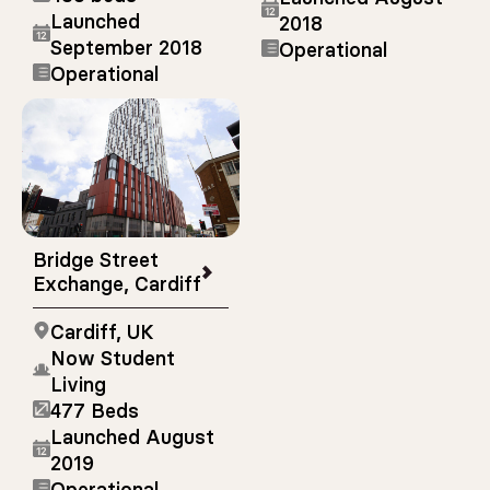
Launched
2018
September 2018
Operational
Operational
Bridge Street
Exchange, Cardiff
Cardiff, UK
Now Student
Living
477 Beds
Launched August
2019