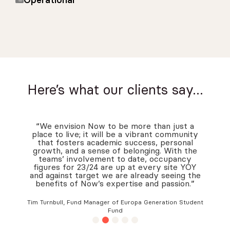
Operational
Here’s what our clients say…
“We envision Now to be more than just a
place to live; it will be a vibrant community
that fosters academic success, personal
growth, and a sense of belonging. With the
teams’ involvement to date, occupancy
figures for 23/24 are up at every site YOY
and against target we are already seeing the
benefits of Now’s expertise and passion.”
Tim Turnbull, Fund Manager of Europa Generation Student
Fund