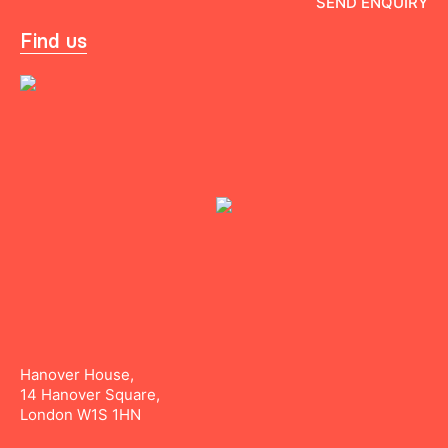
Find us
Hanover House,
14 Hanover Square,
London W1S 1HN