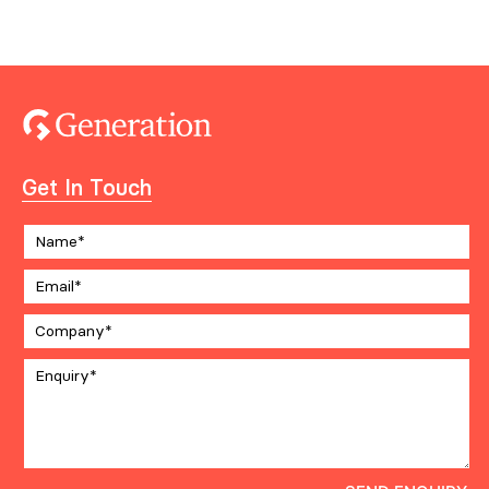
Get In Touch