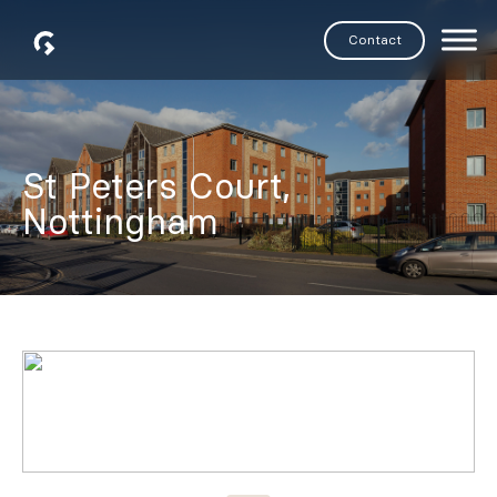
Skip
Contact
to
Generation
content
Partners
St Peters Court,
Nottingham